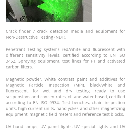
Crack finder / crack detection media and equipment for
Non-Destructive Testing (NDT).
Penetrant Testing systems red/white and fluorescent with
different sensitivity levels, certified according to EN ISO
3452. Spraying equipment, test lines for PT and activated
carbon filters.
Magnetic powder, White contrast paint and additives for
Magnetic Particle Inspection (MPI), black/white and
fluorescent, for wet and dry testing, ready to use
suspensions and concentrates, oil and water based, certified
according to EN ISO 9934. Test benches, chain inspection
units, high current units, hand yokes and other magnetizing
equipment, magnetic field meters and reference test blocks.
UV hand lamps, UV panel lights, UV special lights and UV