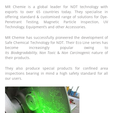
MR
Chemie
is a global leader for NDT technology with
exports to over 65 countries today. They specialise in
offering standard & customised range of solutions for Dye-
Penetrant Testing, Magnetic Particle Inspection, UV
Technology, Equipment’s and other Accessories.
MR
Chemie
has successfully pioneered the development of
Safe Chemical Technology for NDT. Their Eco Line series has
become increasingly popular owing to
its
Biodegradability
,
Non Toxic
&
Non Carcinogenic
nature of
their products.
They also produce special products for confined area
inspections bearing in mind a high safety standard for all
our users.