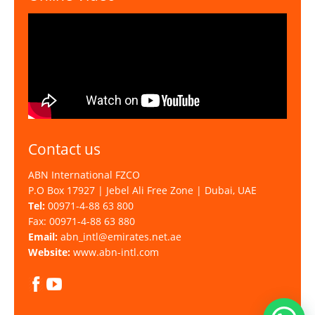
Contact us
ABN International FZCO
P.O Box 17927 | Jebel Ali Free Zone | Dubai, UAE
Tel:
00971-4-88 63 800
Fax: 00971-4-88 63 880
Email:
abn_intl@emirates.net.ae
Website:
www.abn-intl.com