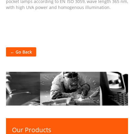
pocket lamps according to EN ISO 3059, wave length 365 nm,
with high UVA power and homogenous illumination.
← Go Back
Our Products