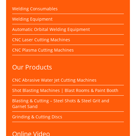
Welding Consumables
Welding Equipment
Automatic Orbital Welding Equipment
CNC Laser Cutting Machines
CNC Plasma Cutting Machines
Our Products
CNC Abrasive Water Jet Cutting Machines
Shot Blasting Machines | Blast Rooms & Paint Booth
Blasting & Cutting – Steel Shots & Steel Grit and
Garnet Sand
Grinding & Cutting Discs
Online Video