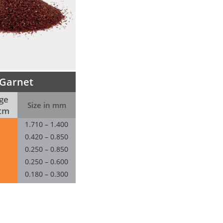
Garnet
ge
Size in mm
tm
1.710 – 1.400
0.420 – 0.850
0.250 – 0.850
0.250 – 0.600
0.180 – 0.300