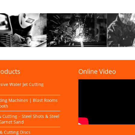
roducts
Online Video
ive Water Jet Cutting
s
ting Machines | Blast Rooms
ooth
& Cutting – Steel Shots & Steel
 Garnet Sand
& Cutting Discs