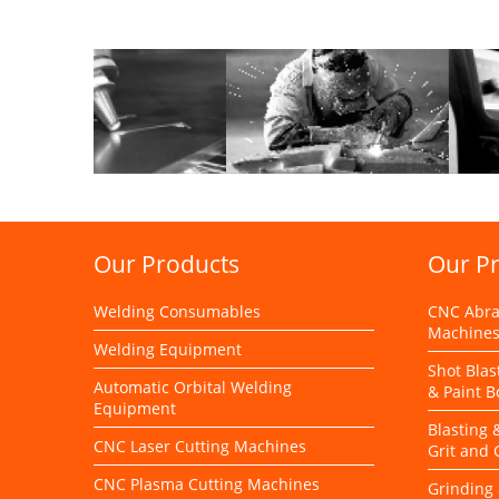
Our Products
Our P
Welding Consumables
CNC Abras
Machine
Welding Equipment
Shot Blas
Automatic Orbital Welding
& Paint B
Equipment
Blasting 
CNC Laser Cutting Machines
Grit and
CNC Plasma Cutting Machines
Grinding 