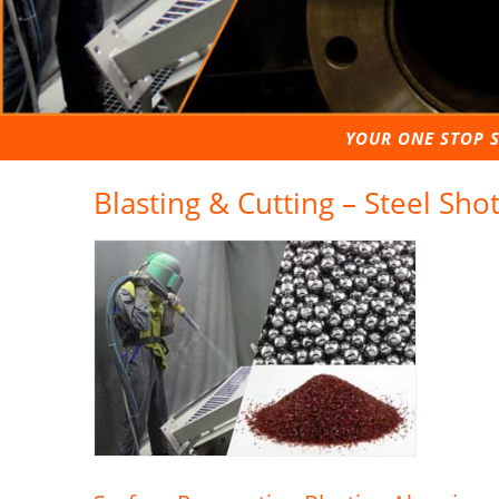
YOUR ONE STOP S
Blasting & Cutting – Steel Sho