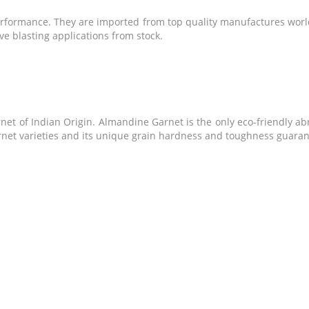
performance. They are imported from top quality manufactures worl
sive blasting applications from stock.
t of Indian Origin. Almandine Garnet is the only eco-friendly abr
arnet varieties and its unique grain hardness and toughness guarant