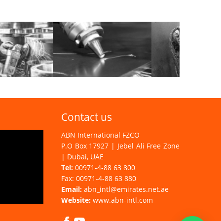
Contact us
ABN International FZCO
P.O Box 17927 | Jebel Ali Free Zone
| Dubai, UAE
Tel:
00971-4-88 63 800
Fax: 00971-4-88 63 880
Email:
abn_intl@emirates.net.ae
Website:
www.abn-intl.com