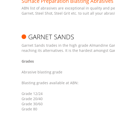
Surface Preparation Blasting Abrasives
ABN list of abrasives are exceptional in quality and 
Garnet, Steel Shot, Steel Grit etc. to suit all your abra
GARNET SANDS
Garnet Sands trades in the high grade Almandine Garne
reaching its alternatives. It is the hardest amongst G
Grades
Abrasive blasting grade
Blasting grades available at ABN:
Grade 12/24
Grade 20/40
Grade 30/60
Grade 80