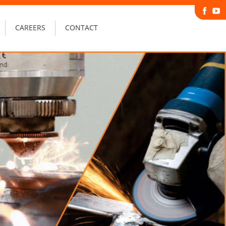
CAREERS
CONTACT