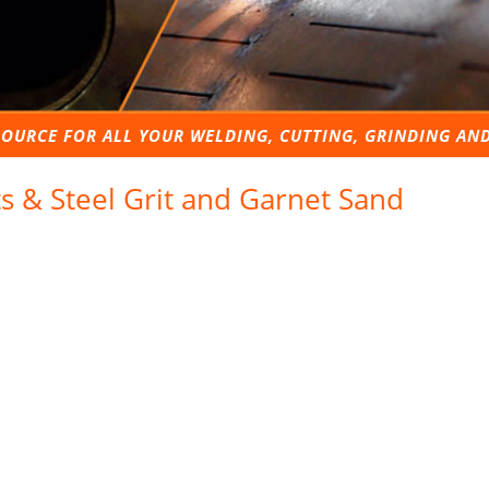
OURCE FOR ALL YOUR WELDING, CUTTING, GRINDING AN
ts & Steel Grit and Garnet Sand