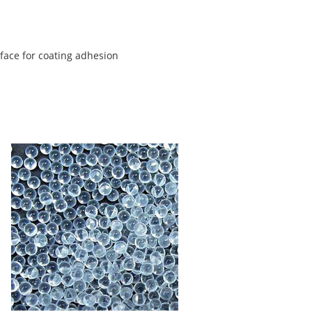
rface for coating adhesion