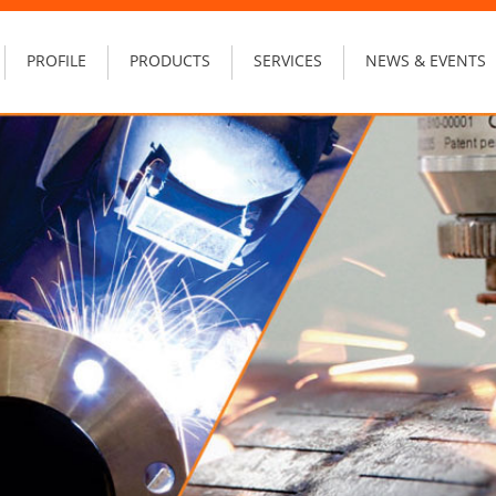
PROFILE
PRODUCTS
SERVICES
NEWS & EVENTS