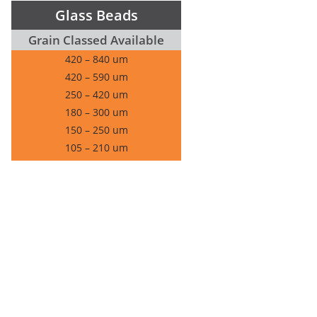
Glass Beads
Grain Classed Available
420 – 840 um
420 – 590 um
250 – 420 um
180 – 300 um
150 – 250 um
105 – 210 um