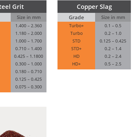
teel Grit
Copper Slag
Grade
Size in mm
Size in mm
1.400 – 2.360
Turbo+
0.1 – 0.5
1.180 – 2.000
Turbo
0.2 – 1.0
1.000 – 1.700
STD
0.125 – 0.425
0.710 – 1.400
STD+
0.2 – 1.4
0.425 – 1.1800
HD
0.2 – 2.4
0.300 – 1.000
HD+
0.5 – 2.5
0.180 – 0.710
0.125 – 0.425
0.075 – 0.300