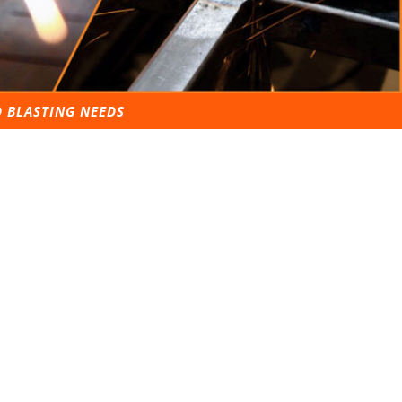
D BLASTING NEEDS