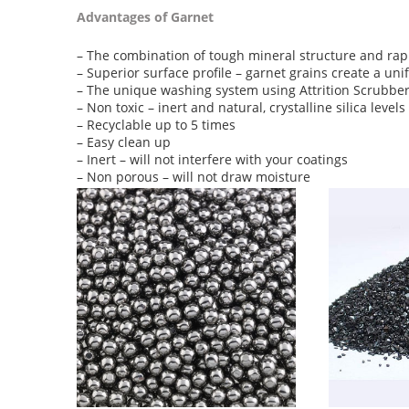
Advantages of Garnet
– The combination of tough mineral structure and rapid
– Superior surface profile – garnet grains create a un
– The unique washing system using Attrition Scrubber
– Non toxic – inert and natural, crystalline silica level
– Recyclable up to 5 times
– Easy clean up
– Inert – will not interfere with your coatings
– Non porous – will not draw moisture