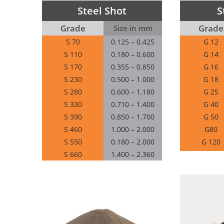
Steel Shot
S
Grade
Grade
Size in mm
S 70
0.125 – 0.425
G 12
S 110
0.180 – 0.600
G 14
S 170
0.355 – 0.850
G 16
S 230
0.500 – 1.000
G 18
S 280
0.600 – 1.180
G 25
S 330
0.710 – 1.400
G 40
S 390
0.850 – 1.700
G 50
S 460
1.000 – 2.000
G80
S 550
0.180 – 2.000
G 120
S 660
1.400 – 2.360