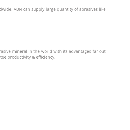
dwide. ABN can supply large quantity of abrasives like
asive mineral in the world with its advantages far out
ee productivity & efficiency.