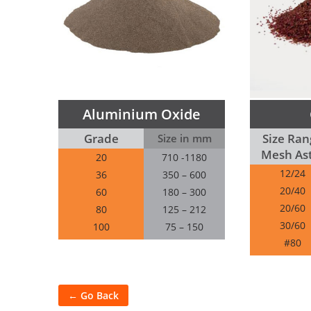
Aluminium Oxide
Grade
Size Ran
Size in mm
Mesh As
20
710 -1180
12/24
36
350 – 600
20/40
60
180 – 300
20/60
80
125 – 212
30/60
100
75 – 150
#80
← Go Back