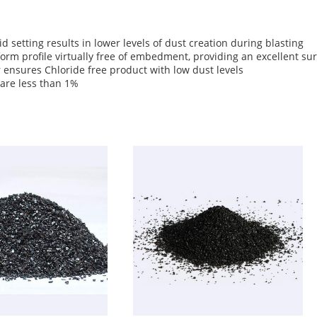
 setting results in lower levels of dust creation during blasting
iform profile virtually free of embedment, providing an excellent su
 ensures Chloride free product with low dust levels
s are less than 1%